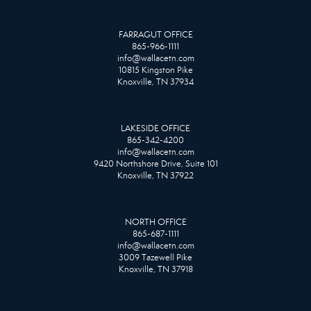
FARRAGUT OFFICE
865-966-1111
info@wallacetn.com
10815 Kingston Pike
Knoxville, TN 37934
LAKESIDE OFFICE
865-342-4200
info@wallacetn.com
9420 Northshore Drive, Suite 101
Knoxville, TN 37922
NORTH OFFICE
865-687-1111
info@wallacetn.com
3009 Tazewell Pike
Knoxville, TN 37918