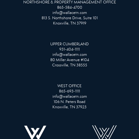
NORTHSHORE & PROPERTY MANAGEMENT OFFICE
865-584-4700
info@wallacetn.com
813 S. Northshore Drive, Suite 101
Knoxville, TN 37919
UPPER CUMBERLAND
931-404-1111
info@wallacetn.com
80 Miller Avenue #104
Crossville, TN 38555
WEST OFFICE
865-693-1111
info@wallacetn.com
106 N. Peters Road
Knoxville, TN 37923