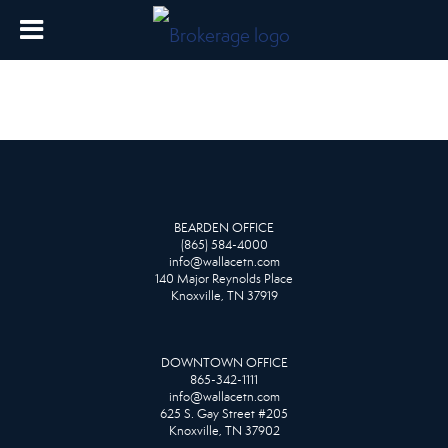
BEARDEN OFFICE
(865) 584-4000
info@wallacetn.com
140 Major Reynolds Place
Knoxville, TN 37919
DOWNTOWN OFFICE
865-342-1111
info@wallacetn.com
625 S. Gay Street #205
Knoxville, TN 37902