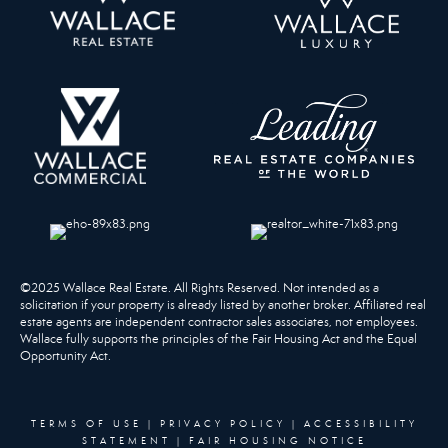
©2025 Wallace Real Estate. All Rights Reserved. Not intended as a
solicitation if your property is already listed by another broker. Affiliated real
estate agents are independent contractor sales associates, not employees.
Wallace fully supports the principles of the Fair Housing Act and the Equal
Opportunity Act.
TERMS OF USE
|
PRIVACY POLICY
|
ACCESSIBILITY
STATEMENT
|
FAIR HOUSING NOTICE